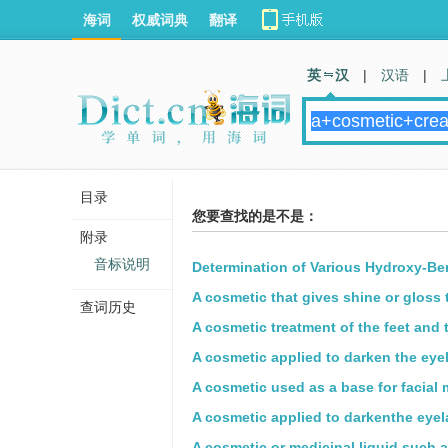
海词
权威词典
翻译
英 汉
|
汉语
|
目录
您要查找的是不是：
附录
音标说明
Determination of Various Hydroxy-Be
A cosmetic that gives shine or gloss t
查词历史
A cosmetic treatment of the feet and 
A cosmetic applied to darken the eye
A cosmetic used as a base for facial
A cosmetic applied to darkenthe eyel
A cosmetic or medicinal liquid,such