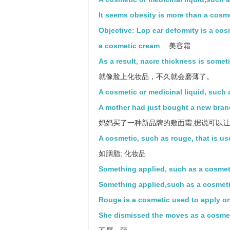
It seems obesity is more than a cosm
Objective: Lop ear deformity is a co
a cosmetic cream
美容霜
As a result, nacre thickness is somet
就像脸上化妆品，不久就会磨薄了。
A cosmetic or medicinal liquid, such
A mother had just bought a new bran
妈妈买了一种新品牌的敷面霜,据说可以
A cosmetic, such as rouge, that is us
如胭脂; 化妆品
Something applied, such as a cosmeti
Something applied,such as a cosmetic
Rouge is a cosmetic used to apply on
She dismissed the moves as a cosmeti