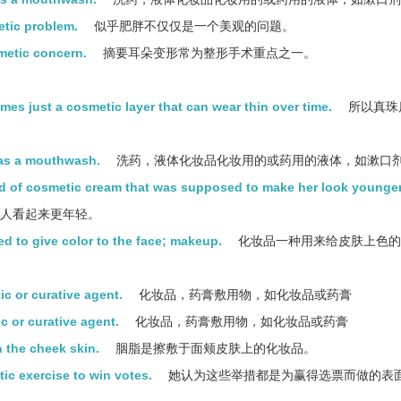
etic problem.
似乎肥胖不仅仅是一个美观的问题。
smetic concern.
摘要耳朵变形常为整形手术重点之一。
imes just a cosmetic layer that can wear thin over time.
所以真珠
 as a mouthwash.
洗药，液体化妆品化妆用的或药用的液体，如漱口
d of cosmetic cream that was supposed to make her look younger
让人看起来更年轻。
ed to give color to the face; makeup.
化妆品一种用来给皮肤上色的
c or curative agent.
化妆品，药膏敷用物，如化妆品或药膏
 or curative agent.
化妆品，药膏敷用物，如化妆品或药膏
 the cheek skin.
胭脂是擦敷于面颊皮肤上的化妆品。
c exercise to win votes.
她认为这些举措都是为赢得选票而做的表