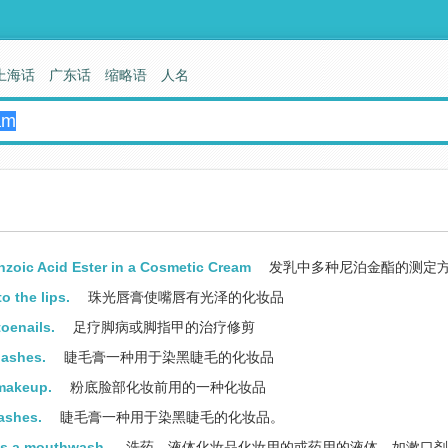
上海话
广东话
缩略语
人名
nzoic Acid Ester in a Cosmetic Cream
发乳中多种尼泊金酯的测定
o the lips.
珠光唇膏使嘴唇有光泽的化妆品
toenails.
足疗脚病或脚指甲的治疗修剪
lashes.
睫毛膏一种用于染黑睫毛的化妆品
 makeup.
粉底脸部化妆前用的一种化妆品
ashes.
睫毛膏一种用于染黑睫毛的化妆品。
 as a mouthwash.
洗药，液体化妆品化妆用的或药用的液体，如漱口剂