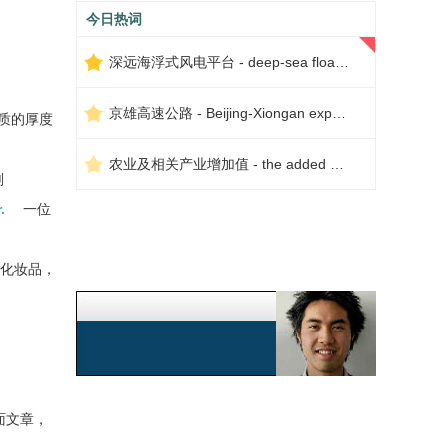
今日热词
深远海浮式风电平台 - deep-sea floating wind power platform
京雄高速公路 - Beijing-Xiongan expressway
质的厚度
农业及相关产业增加值 - the added value of agriculture and related industries
剂
.
一位
化妆品，
面文章，