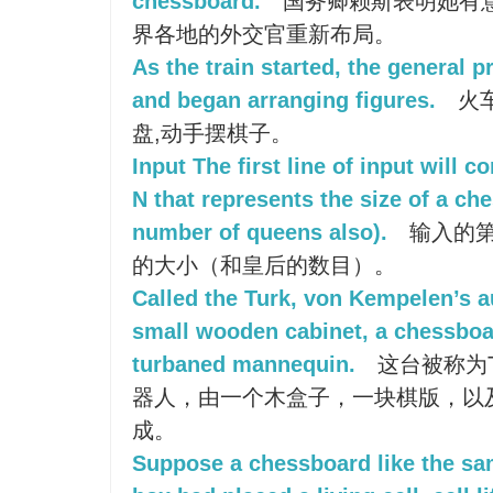
chessboard.
国务卿赖斯表明她有
界各地的外交官重新布局。
As the train started, the general
and began arranging figures.
火
盘,动手摆棋子。
Input The first line of input will 
N that represents the size of a ch
number of queens also).
输入的第
的大小（和皇后的数目）。
Called the Turk, von Kempelen’s 
small wooden cabinet, a chessboar
turbaned mannequin.
这台被称为Tur
器人，由一个木盒子，一块棋版，以
成。
Suppose a chessboard like the sa