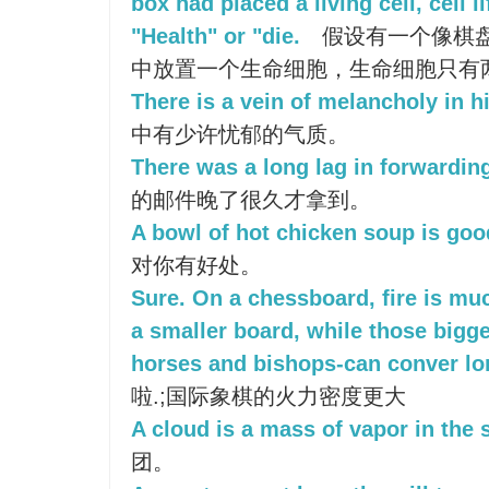
box had placed a living cell, cell l
"Health" or "die.
假设有一个像棋
中放置一个生命细胞，生命细胞只有两种
There is a vein of melancholy in h
中有少许忧郁的气质。
There was a long lag in forwarding
的邮件晚了很久才拿到。
A bowl of hot chicken soup is goo
对你有好处。
Sure. On a chessboard, fire is muc
a smaller board, while those bigge
horses and bishops-can conver lo
啦.;国际象棋的火力密度更大
A cloud is a mass of vapor in the 
团。