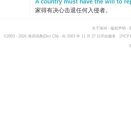
A country must have the will to re
家得有决心击退任何入侵者。
关于海词
-
版权声明
-
©2003 - 2026
海词词典
(Dict.CN) - 自 2003 年 11 月 27 日开始服务
沪ICP备