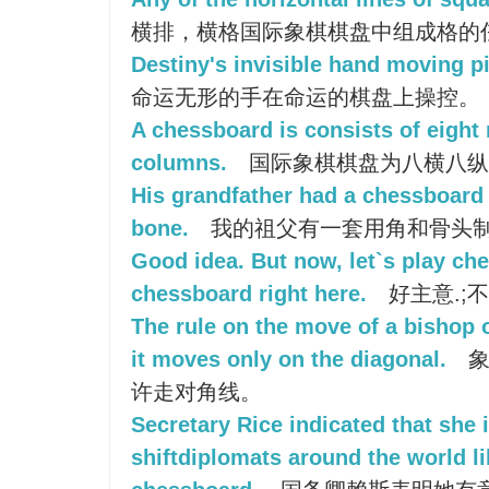
横排，横格国际象棋棋盘中组成格的
Destiny's invisible hand moving p
命运无形的手在命运的棋盘上操控。
A chessboard is consists of eight
columns.
国际象棋棋盘为八横八纵
His grandfather had a chessboard
bone.
我的祖父有一套用角和骨头
Good idea. But now, let`s play ches
chessboard right here.
好主意.;
The rule on the move of a bishop 
it moves only on the diagonal.
象
许走对角线。
Secretary Rice indicated that she 
shiftdiplomats around the world li