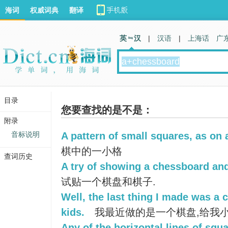
海词
权威词典
翻译
英 汉
|
汉语
|
上海话
广
目录
您要查找的是不是：
附录
音标说明
A pattern of small squares, as on
棋中的一小格
查词历史
A try of showing a chessboard and
试贴一个棋盘和棋子.
Well, the last thing I made was a
kids.
我最近做的是一个棋盘,给我
Any of the horizontal lines of squ