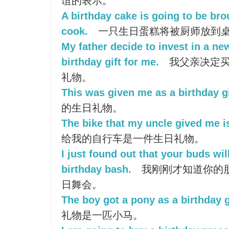
谊的表示。
A birthday cake is going to be bro
cook.
一只生日蛋糕将被厨师放到
My father decide to invest in a ne
birthday gift for me.
我父亲决定买
礼物。
This was given me as a birthday gi
的生日礼物。
The bike that my uncle gived me is
给我的自行车是一件生日礼物。
I just found out that your buds wi
birthday bash.
我刚刚才知道你的
日舞会。
The boy got a pony as a birthday g
礼物是一匹小马。