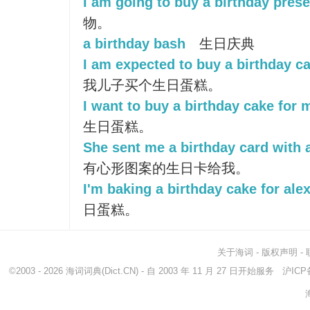
I am going to buy a birthday prese
物。
a birthday bash
生日庆典
I am expected to buy a birthday c
我儿子买个生日蛋糕。
I want to buy a birthday cake for 
生日蛋糕。
She sent me a birthday card with a
有心形图案的生日卡给我。
I'm baking a birthday cake for alex
日蛋糕。
关于海词
-
版权声明
-
©2003 - 2026
海词词典
(Dict.CN) - 自 2003 年 11 月 27 日开始服务
沪ICP备