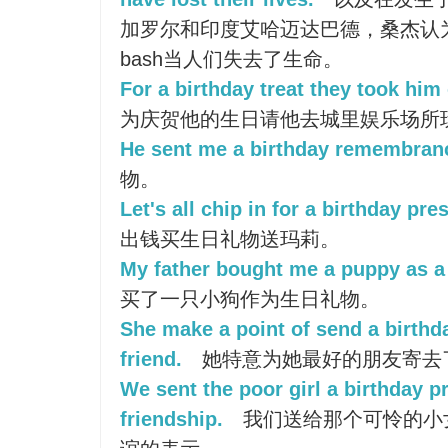
加罗尔和印度艾哈迈达巴德，桑杰认
bash当人们失去了生命。
For a birthday treat they took him
为庆贺他的生日请他去城里娱乐场所
He sent me a birthday remembran
物。
Let's all chip in for a birthday pre
出钱买生日礼物送玛莉。
My father bought me a puppy as a 
买了一只小狗作为生日礼物。
She make a point of send a birthd
friend.
她特意为她最好的朋友寄去
We sent the poor girl a birthday p
friendship.
我们送给那个可怜的小