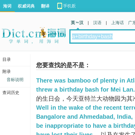
海词
权威词典
翻译
英 汉
|
汉语
|
上海话
广
目录
您要查找的是不是：
附录
音标说明
There was bamboo of plenty in Atl
threw a birthday bash for Mei Lan.
查词历史
的生日会，今天亚特兰大动物园为其
Well in the wake of the recent terr
Bangalore and Ahmedabad, India, S
be inappropriate to have a birthd
have lost their lives.
以及在发生