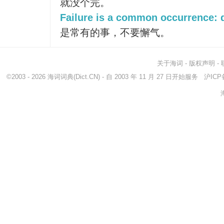
就没个完。
Failure is a common occurrence: d
是常有的事，不要懈气。
关于海词
-
版权声明
-
©2003 - 2026
海词词典
(Dict.CN) - 自 2003 年 11 月 27 日开始服务
沪ICP备