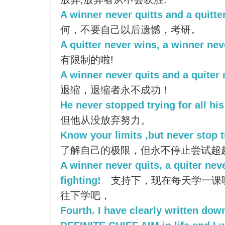
A winner never quitts and a quitte
何，不要自己以后遗憾，考研。
A quitter never wins, a winner nev
有限制的啦!
A winner never quits and a quiter 
退缩，退缩者永不成功！
He never stopped trying for all his 
但他从没放弃努力。
Know your limits ,but never stop 
了解自己的极限，但永不停止尝试超
A winner never quits, a quiter nev
fighting!
支持下，现在每天学一课
往下学吧，
Fourth. I have clearly written dow