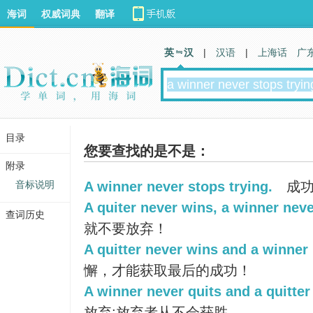
海词
权威词典
翻译
英 汉
|
汉语
|
上海话
广
目录
您要查找的是不是：
附录
音标说明
A winner never stops trying.
成功
A quiter never wins, a winner neve
查词历史
就不要放弃！
A quitter never wins and a winner 
懈，才能获取最后的成功！
A winner never quits and a quitter
放弃;放弃者从不会获胜.