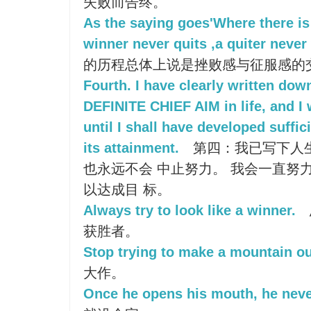
失败而告终。
As the saying goes'Where there is a
winner never quits ,a quiter never 
的历程总体上说是挫败感与征服感的交
Fourth. I have clearly written dow
DEFINITE CHIEF AIM in life, and I w
until I shall have developed suffic
its attainment.
第四：我已写下人
也永远不会 中止努力。 我会一直努
以达成目 标。
Always try to look like a winner.
获胜者。
Stop trying to make a mountain out
大作。
Once he opens his mouth, he neve