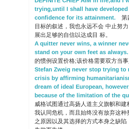
DEFINITE CHIEF AIM in life,and I w
trying,until I shall have developed 
confidence for its attainment.
第
目标的叙述，我也永远不会 中止努
展出足够的自信以达成目 标。
A quitter never wins, a winner nev
stand on your own feet as always.
的惯例设置价格;该价格需要双方当事
Stefan Zweig never stop trying to 
crisis by affirming humanitariani
dream of ideal European, however, 
because of the limitation of the 
威格试图通过高扬人道主义旗帜和建
我认同危机，而且始终没有放弃这种
之原因以及其选择的方式本身之缺陷