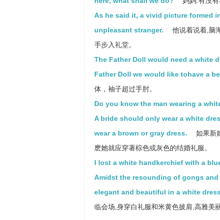
here, what shall we do?
妈妈:有没有
As he said it, a vivid picture formed i
unpleasant stranger.
他说着说着,脑
手步入礼堂。
The Father Doll would need a white dr
Father Doll we would like tohave a be
体，袖子超过手肘。
Do you know the man wearing a white
A bride should only wear a white dress
wear a brown or gray dress.
如果新
麽她就应穿著棕色或灰色的结婚礼服。
I lost a white handkerchief with a blu
Amidst the resounding of gongs and dr
elegant and beautiful in a white dre
临会场,身穿白礼服和米黄色披肩,高雅美