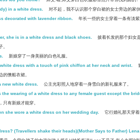
ady) in a white dress.
对不起，我不认识那个穿白裙的女士旁边的家
ss decorated with lavender ribbon.
年长一些的女士穿着一条有淡紫
r, she is in a white dress and black shoes.
披着长发的那个妇女
子。
s.
新娘穿了一身美丽的白色礼服。
white dress with a touch of pink chiffon at her neck and wrist.
边的懊船衣裙。
a new white dress.
公主光彩照人地穿着一身雪白的新礼服来了。
 the wearing of a white dress to any female guest except the brid
，只有新娘才能穿。
en she wore a white dress on her wedding day.
它行婚礼那天穿着
 dress? (Travellers shake their heads)(Mother Says to Father) Lena