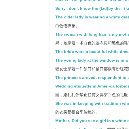
Sorry,I don't know the (lad)by the _(l
The older lady is wearing a white dre
白色连衣裙。
The woman with long hair is my mothe
妈，她穿着一条白色的连衣裙和黑色的鞋
The bride wore a beautiful white dres
The young lady at the window is in a 
轻女士穿著一件领口和袖口都镶有粉红花
The princess arrived, resplendent in 
Wedding etiquette in Ameri-ca forbids
国，婚礼礼仪禁止任何女宾穿白色的礼服
She was in keeping with tradition wh
的衣裳是很合乎传统的。
Mother: Did you see a girl in a white