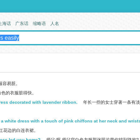
上海话
广东话
缩略语
人名
服容易脏。
白色的衣服脏得快。
ress decorated with lavender ribbon.
年长一些的女士穿著一条有淡
 white dress with a touch of pink chiffons at her neck and wrist
红花边的白连衣裙。
dress led you home?
师父:喔,师父穿白色衣服那张照片带你找到路的?