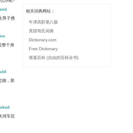
怎么办呢?
 and
相关词典网站：
生男子携
牛津高阶第八版
美国韦氏词典
One
Dictionary.com
盖整个身
Free Dictionary
维基百科 (自由的百科全书)
ould
过婚，那
ooked
夫球车莅