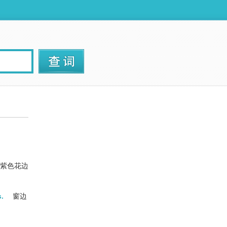
紫色花边
s.
窗边