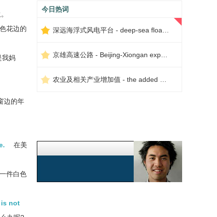
今日热词
伙。
色花边的
深远海浮式风电平台 - deep-sea floating wind power platform
京雄高速公路 - Beijing-Xiongan expressway
是我妈
农业及相关产业增加值 - the added value of agriculture and related industries
窗边的年
e.
在美
一件白色
 is not