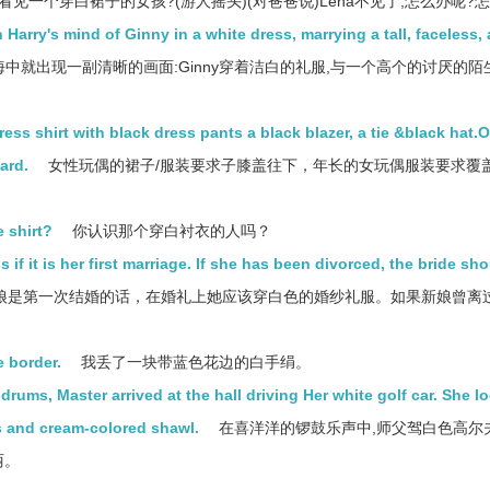
看见一个穿白裙子的女孩?(游人摇头)(对爸爸说)Lena不见了,怎么办呢?
n Harry's mind of Ginny in a white dress, marrying a tall, faceless,
海中就出现一副清晰的画面:Ginny穿着洁白的礼服,与一个高个的讨厌的陌
ess shirt with black dress pants a black blazer, a tie &black hat.
ard.
女性玩偶的裙子/服装要求子膝盖往下，年长的女玩偶服装要求覆
 shirt?
你认识那个穿白衬衣的人吗？
 if it is her first marriage. If she has been divorced, the bride sh
娘是第一次结婚的话，在婚礼上她应该穿白色的婚纱礼服。如果新娘曾离
e border.
我丢了一块带蓝色花边的白手绢。
ums, Master arrived at the hall driving Her white golf car. She l
ss and cream-colored shawl.
在喜洋洋的锣鼓乐声中,师父驾白色高尔
丽。