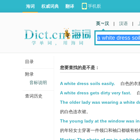
海词
权威词典
翻译
英 汉
|
汉语
|
目录
您要查找的是不是：
附录
音标说明
A white dress soils easily.
白色的衣
A white dress gets dirty very fast.
查词历史
The older lady was wearing a white d
的白色连衣裙。
The young lady at the window was in a
的年轻女士穿著一件领口和袖口都镶有粉
Master: The photo of me in a white 