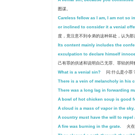
图谋。
Careless fellow as I am, I am not so i
or inclined to consider it a venial off
度，竟注意不到令弟的这种坏处，认为那
Its content mainly includes the conf
exculpation to declare himself innocen
己有罪的供述和说明自己无罪、罪轻的辩
What is a venial sin?
问:什么是小罪
There is a vein of melancholy in his c
There was a long lag in forwarding ma
A bowl of hot chicken soup is good f
A cloud is a mass of vapor in the sky.
A country must have the will to repel
A fire was burning in the grate.
火在