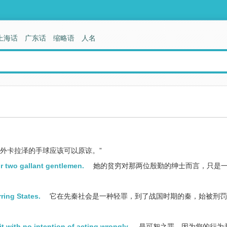
上海话
广东话
缩略语
人名
外卡拉泽的手球应该可以原谅。”
or two gallant gentlemen.
她的贫穷对那两位殷勤的绅士而言，只是
rring States.
它在先秦社会是一种轻罪，到了战国时期的秦，始被刑罚
t with no intention of acting wrongly.
是可恕之罪，因为您的行为