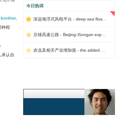
今日热词
 brother,
深远海浮式风电平台 - deep-sea floating wind power platform
那种程
京雄高速公路 - Beijing-Xiongan expressway
s
农业及相关产业增加值 - the added value of agriculture and related industries
人承认自