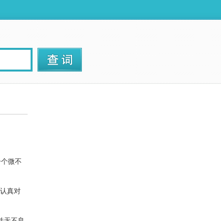
一个微不
认真对
并无不良