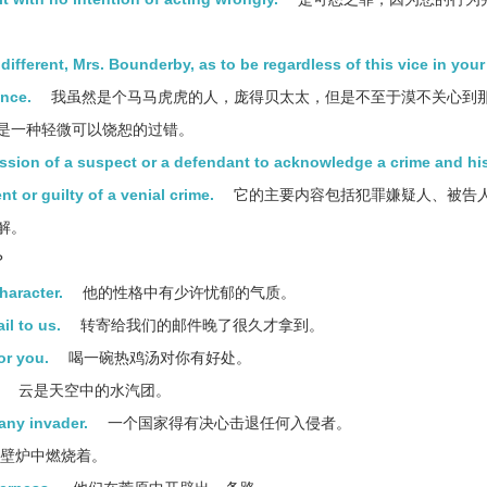
ndifferent, Mrs. Bounderby, as to be regardless of this vice in your
ence.
我虽然是个马马虎虎的人，庞得贝太太，但是不至于漠不关心到
是一种轻微可以饶恕的过错。
ession of a suspect or a defendant to acknowledge a crime and hi
t or guilty of a venial crime.
它的主要内容包括犯罪嫌疑人、被告
解。
？
haracter.
他的性格中有少许忧郁的气质。
il to us.
转寄给我们的邮件晚了很久才拿到。
or you.
喝一碗热鸡汤对你有好处。
云是天空中的水汽团。
 any invader.
一个国家得有决心击退任何入侵者。
壁炉中燃烧着。