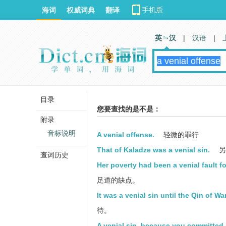
海词
权威词典
翻译
英 汉
|
汉语
|
目录
您要查找的是不是：
附录
音标说明
A venial offense.
轻微的罪行
That of Kaladze was a venial sin.
另
查词历史
Her poverty had been a venial fault f
足道的缺点。
It was a venial sin until the Qin of Wa
待。
A venial sin, because you committed i