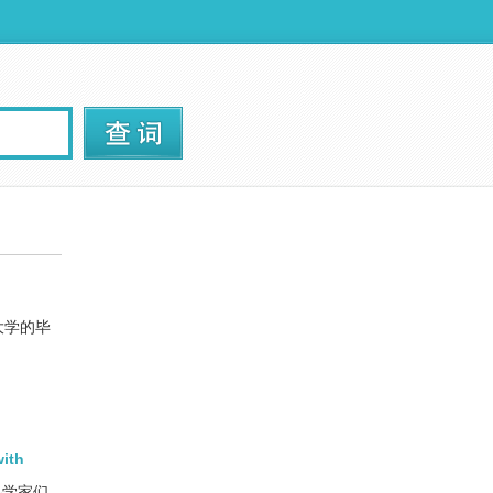
大学的毕
with
科学家们