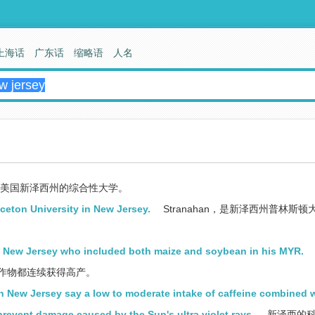
上海话
广东话
缩略语
人名
美国新泽西州的综合性大学。
ceton University in New Jersey.
Stranahan，是新泽西州普林斯顿
in New Jersey who included both maize and soybean in his MYR.
两种作物都连续获得高产。
in New Jersey say a low to moderate intake of caffeine combined 
prevent damage caused by the Sun's ultra violet rays.
新泽西的