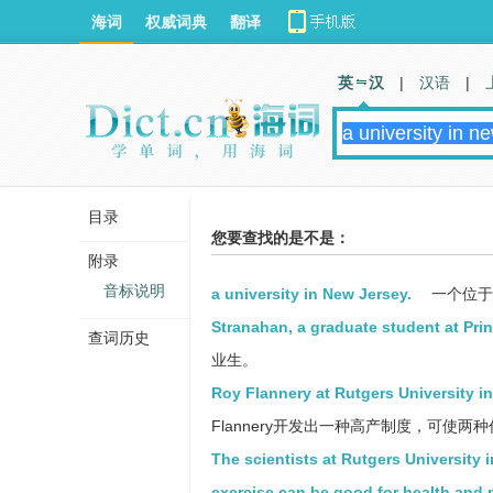
海词
权威词典
翻译
英 汉
|
汉语
|
目录
您要查找的是不是：
附录
音标说明
a university in New Jersey.
一个位于
Stranahan, a graduate student at Prin
查词历史
业生。
Roy Flannery at Rutgers University 
Flannery开发出一种高产制度，可使
The scientists at Rutgers University 
exercise can be good for health and 