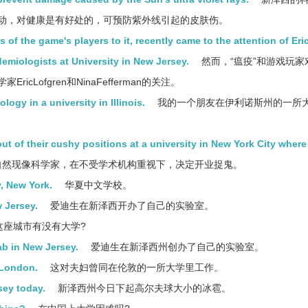
动，对健康是有好处的，可预防紫外线引起的皮肤伤。
of the game's players to it, recently came to the attention of Eri
emiologists at University in New Jersey.
然而，“瘟疫”和游戏玩家
Lofgren和NinaFefferman的关注。
ogy in a university in Illinois.
我的一个朋友在伊利诺斯州的一所
out of their cushy positions at a university in New York City where
然现像科学家，在不受学术机构重视下，决定开业捉鬼。
, New York.
华夏中文学校。
 Jersey.
爱迪生在新泽西开办了自己的实验室。
这座城市有没有大学?
b in New Jersey.
爱迪生在新泽西州创办了自己的实验室。
 London.
这对夫妇曾同在伦敦的一所大学里工作。
rsey today.
新泽西州今日下起高尔夫球大小的冰雹。