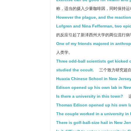
称，适当的摄入少量咖啡因，同时保持运
However the plague, and the reactions 
Lofgren and Nina Fefferman, two epid
的反应引起了新泽西州大学的两位流行病学家Eric
One of my friends majored in anthropol
人类学。
Three odd-ball scientists get kicked 
studied the occult.
三个致力研究超自
Huaxia Chinese School in New Jersey
Edison opened up his own lab in New
Is there a university in this town?
Thomas Edison opened up his own la
The couple worked in a university in
There is golf-ball-size hail in New Je