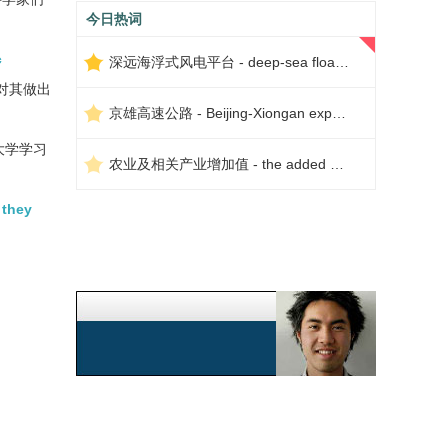
今日热词
c
深远海浮式风电平台 - deep-sea floating wind power platform
对其做出
京雄高速公路 - Beijing-Xiongan expressway
大学学习
农业及相关产业增加值 - the added value of agriculture and related industries
 they