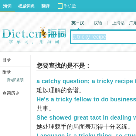
海词
权威词典
翻译
英 汉
|
汉语
|
上海话
广
目录
您要查找的是不是：
附录
音标说明
a catchy question; a tricky recipe 
难以理解的食谱。
查词历史
He's a tricky fellow to do business
共事。
She showed great tact in dealing wi
她处理棘手的局面表现得十分老练。
Language is a tricky thing, so stud