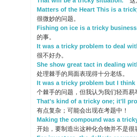
That will be a tricky situation.
这
Matters of the Heart This is a tric
很微妙的问题。
Fishing on ice is a tricky business
的事。
It was a tricky problem to deal wit
很不好办。
She show great tact in dealing with
处理棘手的局面表现得十分老练。
It was a tricky problem but I think 
个棘手的问题，但我认为我们轻而易
That's kind of a tricky one; it'll p
有点复杂；可能会出现在考题中！
Making the compound was a tricky 
开始，要制造出这种化合物并不是很