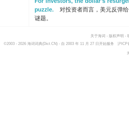
For investors, the dollar's resurge
puzzle.
对投资者而言，美元反弹给
谜题。
关于海词
-
版权声明
-
©2003 - 2026
海词词典
(Dict.CN) - 自 2003 年 11 月 27 日开始服务
沪ICP备