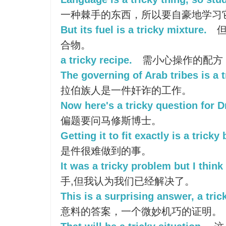
一种棘手的东西，所以要自豪地学习
But its fuel is a tricky mixture.
但
合物。
a tricky recipe.
需小心操作的配方
The governing of Arab tribes is a 
拉伯族人是一件奸诈的工作。
Now here's a tricky question for 
偏题要问马修斯博士。
Getting it to fit exactly is a tricky
是件很难做到的事。
It was a tricky problem but I think
手,但我认为我们已经解决了。
This is a surprising answer, a tric
意料的答案，一个微妙机巧的证明。