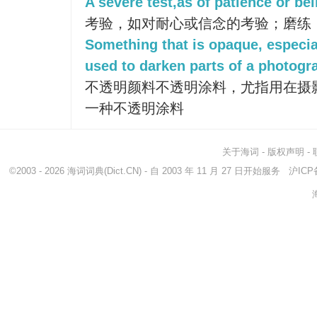
A severe test,as of patience or belie
考验，如对耐心或信念的考验；磨练
Something that is opaque, especi
used to darken parts of a photogra
不透明颜料不透明涂料，尤指用在摄
一种不透明涂料
关于海词
-
版权声明
-
©2003 - 2026
海词词典
(Dict.CN) - 自 2003 年 11 月 27 日开始服务
沪ICP备