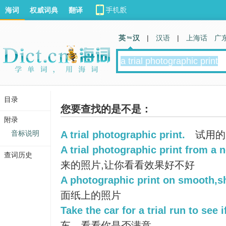
海词
权威词典
翻译
英 汉
|
汉语
|
上海话
广
目录
您要查找的是不是：
附录
音标说明
A trial photographic print.
试用的
A trial photographic print from a 
查词历史
来的照片,让你看看效果好不好
A photographic print on smooth,s
面纸上的照片
Take the car for a trial run to see if
车，看看你是否满意。