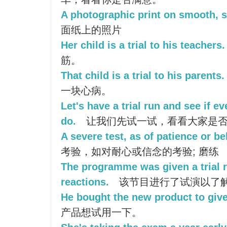
A photographic print on smooth, s
面纸上的照片
Her child is a trial to his teachers.
筋。
That child is a trial to his parents.
一块心病。
Let's have a trial run and see if 
do.
让我们先试一试，看看大家是
A severe test, as of patience or beli
考验，如对耐心或信念的考验; 磨练
The programme was given a trial r
reactions.
该节目进行了试演以了
He bought the new product to give i
产品想试用一下。