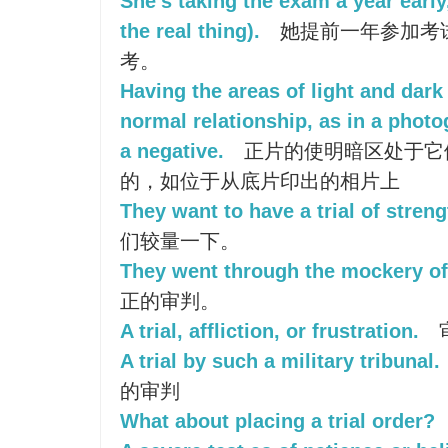
She's taking the exam a year early, 
the real thing).
她提前一年参加考试
考。
Having the areas of light and dark 
normal relationship, as in a phot
a negative.
正片的使明暗区处于它
的，如位于从底片印出的相片上
They want to have a trial of streng
们较量一下。
They went through the mockery of a
正的审判。
A trial, affliction, or frustration.
A trial by such a military tribunal.
的审判
What about placing a trial order?