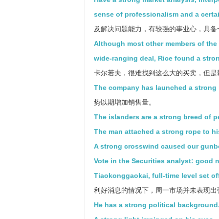
sense of professionalism and a certai
及解决问题能力，有较强的事业心，具备
Although most other members of the B
wide-ranging deal, Rice found a stro
卡尔若夫，很难找到这么大的买卖，但是
The company has launched a strong ma
势以期增加销售量。
The islanders are a strong breed of p
The man attached a strong rope to hi
A strong crosswind caused our gunbo
Vote in the Securities analyst: good
Tiaokonggaokai, full-time level set of
利好消息的情况下，周一市场并未表现出
He has a strong political background