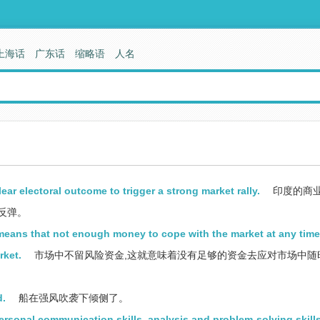
上海话
广东话
缩略语
人名
ear electoral outcome to trigger a strong market rally.
印度的商
反弹。
 means that not enough money to cope with the market at any time
rket.
市场中不留风险资金,这就意味着没有足够的资金去应对市场中随
d.
船在强风吹袭下倾侧了。
ersonal communication skills, analysis and problem-solving skills