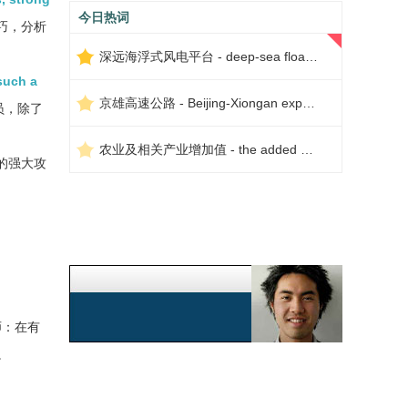
今日热词
巧，分析
深远海浮式风电平台 - deep-sea floating wind power platform
such a
京雄高速公路 - Beijing-Xiongan expressway
员，除了
农业及相关产业增加值 - the added value of agriculture and related industries
的强大攻
师：在有
。