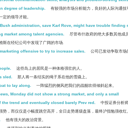
n degree of leadership.
有较强的市场分析能力，良好的人际沟通技
一定的领导才能。
ush administration, save Karl Rove, might have trouble finding 
ng market among talent agencies.
尽管布什政府的绝大多数其他成
赖斯在经纪公司中发现了广阔的市场.
rketing offensive to try to increase sales.
公司已发动争取市场
eople.
这些岛上的居民是一种体格强壮的人。
s sled.
那人将一条结实的绳子系在他的雪撬上。
at to lay along.
一阵猛烈的侧风把我们的战舰吹得倾斜起来。
 news, Monday did not show a strong market, and only a small
f the trend and eventually closed barely Prev red.
中投证券分析
强势，而仅仅是小幅度跳空高开，全日走势逐级盘落，最终沪指勉强收红
.
他有强大的政治背景。