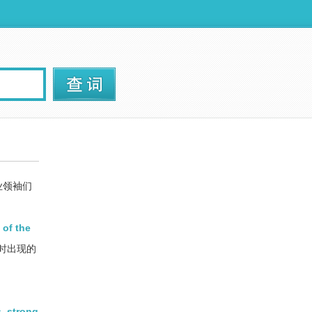
业领袖们
 of the
时出现的
, strong