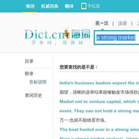
海词
权威词典
翻译
英 汉
|
汉语
|
目录
您要查找的是不是：
附录
音标说明
India's business leaders expect the cl
期望，清晰的选举结果能够触发市场强劲
查词历史
Market not to venture capital, which
event. They can not hold a strong ma
万一,也就不能雄居市场。
The boat heeled over in a strong win
Have a strong market analysis, interp