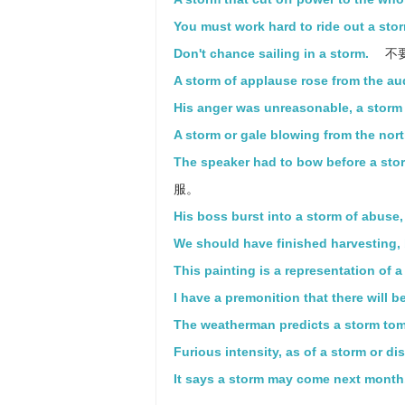
You must work hard to ride out a sto
Don't chance sailing in a storm.
不
A storm of applause rose from the au
His anger was unreasonable, a storm 
A storm or gale blowing from the nort
The speaker had to bow before a sto
服。
His boss burst into a storm of abuse,
We should have finished harvesting, 
This painting is a representation of a
I have a premonition that there will b
The weatherman predicts a storm to
Furious intensity, as of a storm or di
It says a storm may come next month