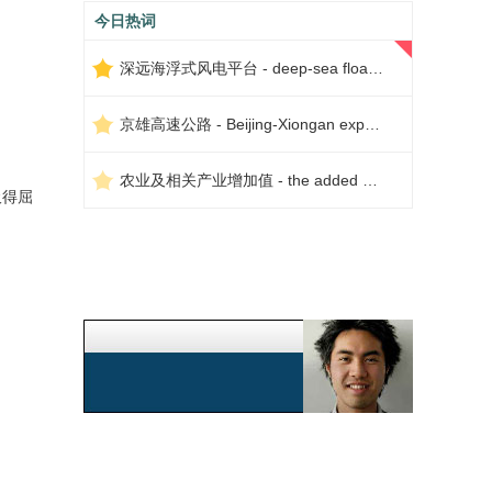
今日热词
深远海浮式风电平台 - deep-sea floating wind power platform
京雄高速公路 - Beijing-Xiongan expressway
农业及相关产业增加值 - the added value of agriculture and related industries
吸得屈