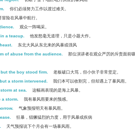
rm.
你们必须努力工作以渡过难关。
要冒险在风暴中航行。
dience.
观众一阵喝采。
in a teacup.
他发怒毫无道理，只是小题大作。
heast.
东北大风从东北来的风暴或强风
rm of abuse from the audience.
那位演讲者在观众严厉的斥责面前
 but the boy stood firm.
老板破口大骂，但小伙子非常坚定。
but a storm intervened.
我们本可以收割完，但却遇上了暴风雨。
 storm at sea.
这幅画表现的是海上风暴。
e a storm.
我有暴风雨要来的预感。
morrow.
气象预报明天有暴风雨。
sease.
狂暴，猖獗猛烈的力度，用于风暴或疾病
.
天气预报说下个月会有一场暴风雨。