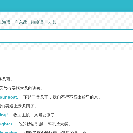
上海话
广东话
缩略语
人名
暴风雨。
天气有要括大风的迹象。
our boat.
下起了暴风雨，我们不得不舀出船里的水。
我们要遇上暴风雨了。
ming!
收回主帆，风暴要来了！
ughter.
他的妙语引起一阵哄堂大笑。
le region.
切断了整个地区电力供应的暴风雨