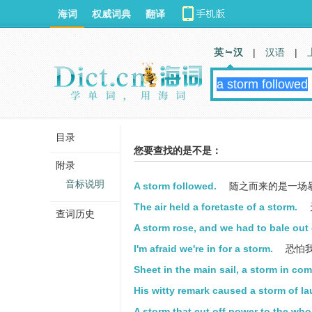
海词
权威词典
翻译
英 汉
|
汉语
|
目录
您要查找的是不是：
附录
音标说明
A storm followed.
随之而来的是一场
The air held a foretaste of a storm.
查词历史
A storm rose, and we had to bale out 
I'm afraid we're in for a storm.
恐怕
Sheet in the main sail, a storm in co
His witty remark caused a storm of la
A storm that cut off power to the who