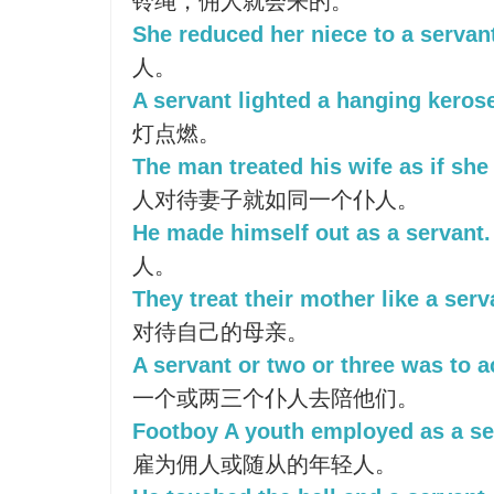
铃绳，佣人就会来的。
She reduced her niece to a servan
人。
A servant lighted a hanging keros
灯点燃。
The man treated his wife as if she
人对待妻子就如同一个仆人。
He made himself out as a servant.
人。
They treat their mother like a serv
对待自己的母亲。
A servant or two or three was to
一个或两三个仆人去陪他们。
Footboy A youth employed as a se
雇为佣人或随从的年轻人。