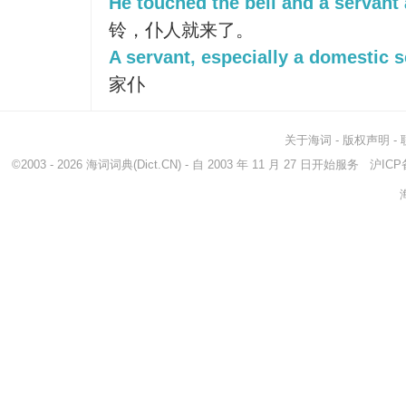
He touched the bell and a servant
铃，仆人就来了。
A servant, especially a domestic s
家仆
关于海词
-
版权声明
-
©2003 - 2026
海词词典
(Dict.CN) - 自 2003 年 11 月 27 日开始服务
沪ICP备