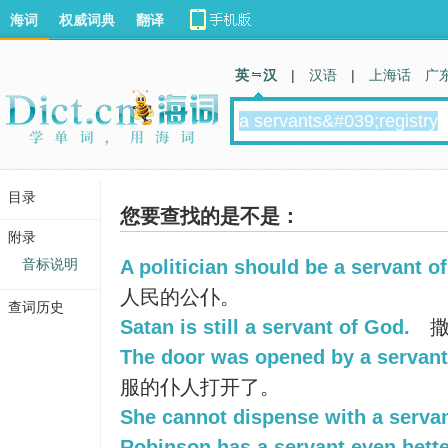
海词
权威词典
翻译
英 汉
|
汉语
|
上海话
广
目录
您要查找的是不是：
附录
音标说明
A politician should be a servant of
人民的公仆。
查词历史
Satan is still a servant of God.
撒
The door was opened by a servant 
服的仆人打开了。
She cannot dispense with a servan
Robinson has a servant even bette