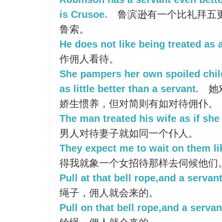
is Crusoe.
鲁滨逊有一个比礼拜五
鲁索。
He does not like being treated as 
作佣人看待。
She pampers her own spoiled chil
as little better than a servant.
她
娇生惯养，但对简则有如对待佣仆。
The man treated his wife as if she
男人对待妻子就如同一个仆人。
They expect me to wait on them li
得我就象一个女招待那样去伺候他们
Pull at that bell rope,and a servan
绳子，佣人就会来的。
Pull on that bell rope,and a servan