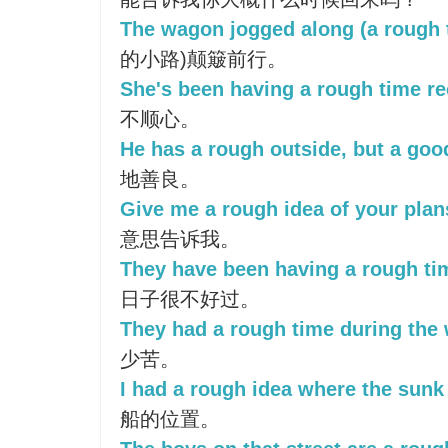
The wagon jogged along (a rough t
的小路)颠簸前行。
She's been having a rough time re
不顺心。
He has a rough outside, but a goo
地善良。
Give me a rough idea of your plan
意思告诉我。
They have been having a rough tim
日子很不好过。
They had a rough time during the 
少苦。
I had a rough idea where the sunk 
船的位置。