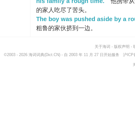
his family a rough time.
他携带从
的家人吃尽了苦头。
The boy was pushed aside by a ro
粗鲁的家伙挤到一边。
关于海词
-
版权声明
-
©2003 - 2026
海词词典
(Dict.CN) - 自 2003 年 11 月 27 日开始服务
沪ICP备