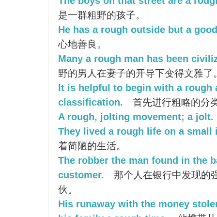
The boys on that street are a roug
是一群粗野的孩子。
He has a rough outside but a good
心地善良。
Many a rough man has been civiliz
野的男人在妻子的开导下变得文雅了
It is helpful to begin with a rough
classification.
首先进行粗略的分
A rough, jolting movement; a jolt.
They lived a rough life on a small 
着简陋的生活。
The robber the man found in the 
customer.
那个人在银行中发现的
伙。
His runaway with the money stole