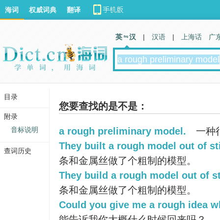
海词
权威词典
翻译
英 汉
|
汉语
|
上海话
广
目录
您要查找的是不是：
附录
音标说明
a rough preliminary model.
一种
They built a rough model out of st
查词历史
条和金属丝做了个粗制的模型。
They build a rough model out of st
条和金属丝做了个粗制的模型。
Could you give me a rough idea w
能告诉我你大概什么时候回来吗？