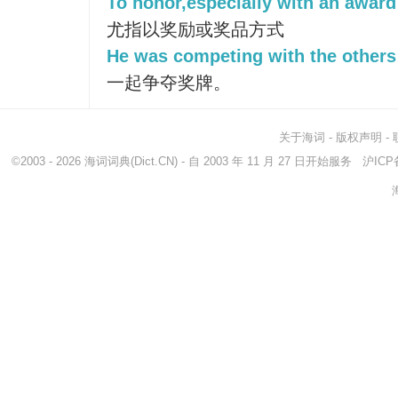
To honor,especially with an award 
尤指以奖励或奖品方式
He was competing with the others 
一起争夺奖牌。
关于海词
-
版权声明
-
©2003 - 2026
海词词典
(Dict.CN) - 自 2003 年 11 月 27 日开始服务
沪ICP备