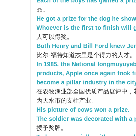
Each of the boys has gained a priz
品。
He got a prize for the dog he sho
Whoever is the first to finish will g
人可以得奖。
Both Henry and Bill Ford knew Jer
比尔·福特知道杰里是个得力的人才。
In 1985, the National longmuyuye
products, Apple once again took fi
become a pillar industry in the cit
在农牧渔业部全国优质产品展评中，
为天水市的支柱产业。
His picture of cows won a prize.
The soldier was decorated with a 
授予奖牌。