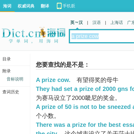
海词
权威词典
翻译
英 汉
|
汉语
|
上海话
广
目录
您要查找的是不是：
附录
音标说明
A prize cow.
有望得奖的母牛
They had set a prize of 2000 gns f
查词历史
为赛马设立了2000畿尼的奖金。
A prize of 50 is not to be sneezed 
个小数。
There was a prize for the best es
the city.
这个城市设立了关于莎士