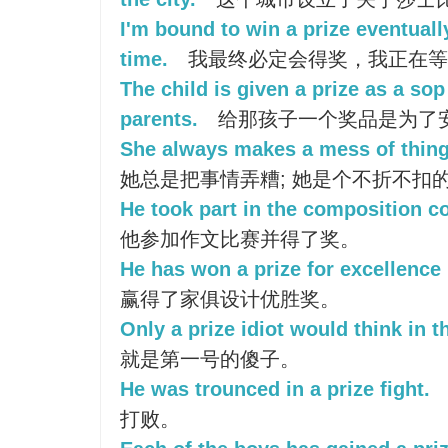
I'm bound to win a prize eventuall
time.
我最终必定会得奖，我正在等
The child is given a prize as a so
parents.
给那孩子一个奖品是为了
She always makes a mess of things;
她总是把事情弄糟; 她是个不折不扣
He took part in the composition c
他参加作文比赛并得了奖。
He has won a prize for excellence 
赢得了家俱设计优胜奖。
Only a prize idiot would think in t
就是第一号的傻子。
He was trounced in a prize fight.
打败。