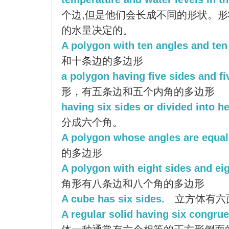
个边,但是他们会长成不同的形状。
的水量决定的。
A polygon with ten angles and ten
和十条边的多边形
a polygon having five sides and fi
形，有五条边和五个内角的多边形
having six sides or divided into h
分成六个角。
A polygon whose angles are equal
的多边形
A polygon with eight sides and eig
角形有八条边和八个角的多边形
A cube has six sides.
立方体有六
A regular solid having six congrue