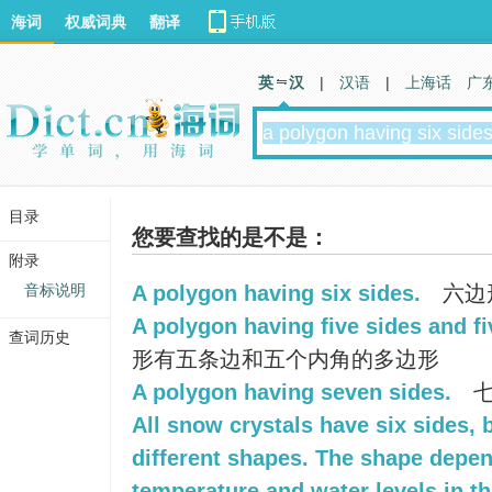
海词
权威词典
翻译
英 汉
|
汉语
|
上海话
广
目录
您要查找的是不是：
附录
音标说明
A polygon having six sides.
六边
A polygon having five sides and fi
查词历史
形有五条边和五个内角的多边形
A polygon having seven sides.
七
All snow crystals have six sides, 
different shapes. The shape depe
temperature and water levels in the