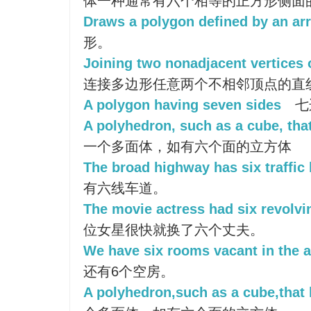
体一种通常有六个相等的正方形侧面
Draws a polygon defined by an arr
形。
Joining two nonadjacent vertices 
连接多边形任意两个不相邻顶点的直
A polygon having seven sides
七
A polyhedron, such as a cube, that
一个多面体，如有六个面的立方体
The broad highway has six traffic 
有六线车道。
The movie actress had six revolv
位女星很快就换了六个丈夫。
We have six rooms vacant in the 
还有6个空房。
A polyhedron,such as a cube,that 