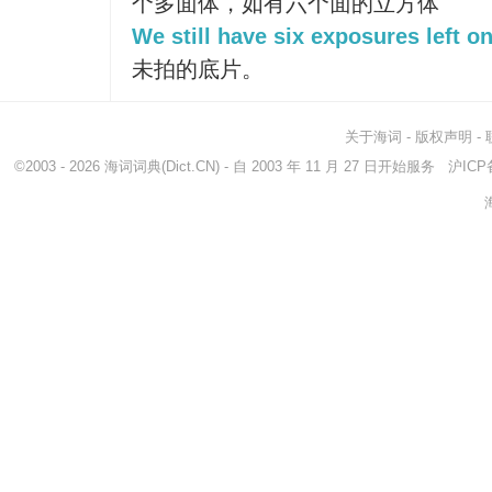
个多面体，如有六个面的立方体
We still have six exposures left on
未拍的底片。
关于海词
-
版权声明
-
©2003 - 2026
海词词典
(Dict.CN) - 自 2003 年 11 月 27 日开始服务
沪ICP备