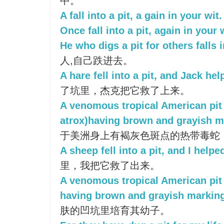
中。
A fall into a pit, a gain in your wit.
Once fall into a pit, again in your 
He who digs a pit for others falls 
人,自己跌进去。
A hare fell into a pit, and Jack hel
了坑里，杰克把它救了上来。
A venomous tropical American pit
atrox)having brown and grayish m
于美洲身上有褐灰色斑点的热带毒蛇
A sheep fell into a pit, and I helped
里，我把它救了出来。
A venomous tropical American pit 
having brown and grayish markin
肤的凹坑里培育其幼子。