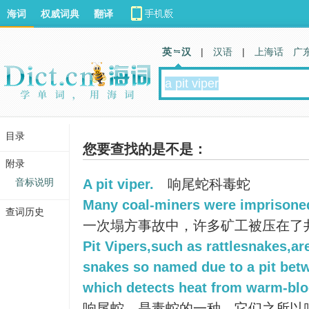
海词
权威词典
翻译
英 汉
|
汉语
|
上海话
广
目录
您要查找的是不是：
附录
音标说明
A pit viper.
响尾蛇科毒蛇
Many coal-miners were imprisoned 
查词历史
一次塌方事故中，许多矿工被压在了
Pit Vipers,such as rattlesnakes,a
snakes so named due to a pit bet
which detects heat from warm-blo
响尾蛇，是毒蛇的一种，它们之所以