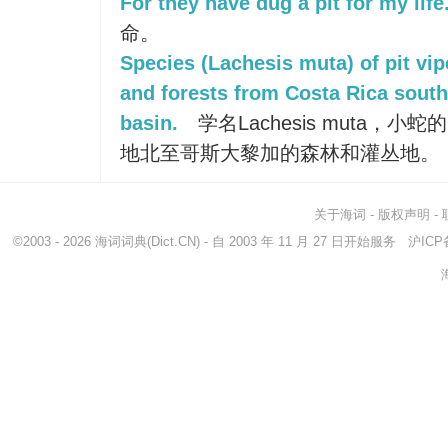
For they have dug a pit for my life
命。
Species (Lachesis muta) of pit vip
and forests from Costa Rica sout
basin.
学名Lachesis muta，
地北至哥斯大黎加的森林和灌丛地。
关于海词
-
版权声明
-
©2003 - 2026
海词词典
(Dict.CN) - 自 2003 年 11 月 27 日开始服务
沪ICP备