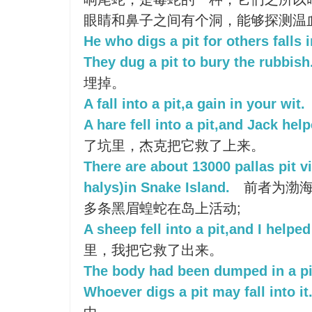
眼睛和鼻子之间有个洞，能够探测温
He who digs a pit for others falls 
They dug a pit to bury the rubbish
埋掉。
A fall into a pit,a gain in your wit.
A hare fell into a pit,and Jack help
了坑里，杰克把它救了上来。
There are about 13000 pallas pit v
halys)in Snake Island.
前者为渤海上
多条黑眉蝗蛇在岛上活动;
A sheep fell into a pit,and I helped 
里，我把它救了出来。
The body had been dumped in a pi
Whoever digs a pit may fall into it