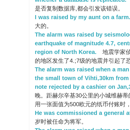
是否复制数据库,都会引发该错误。
I was raised by my aunt on a farm
大的。
The alarm was raised by seismolo
earthquake of magnitude 4.7, cent
region of North Korea.
地震学家
的地区发生了4.;7级的地震并引起了
The alarm was raised when a man 
the small town of Vihti,30km from 
note rejected by a cashier on Jan,
晚。距赫尔辛基30公里的小城维赫
用一张面值为500欧元的纸币付账时
He was commissioned a general at
岁时被任命为将军。