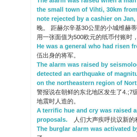
The alarm was raised when a man 
the small town of Vihti, 30km from
note rejected by a cashier on Jan, 
晚。 距赫尔辛基30公里的小城维赫
用一张面值为500欧元的纸币付账时
He was a general who had risen fr
伍出身的将军。
The alarm was raised by seismolo
detected an earthquake of magnitu
on the northeastern region of Nor
警报说在朝鲜的东北地区发生了4.;
地震时人造的。
A terrific hue and cry was raised 
proposals.
人们大声疾呼抗议新的
The burglar alarm was activated b