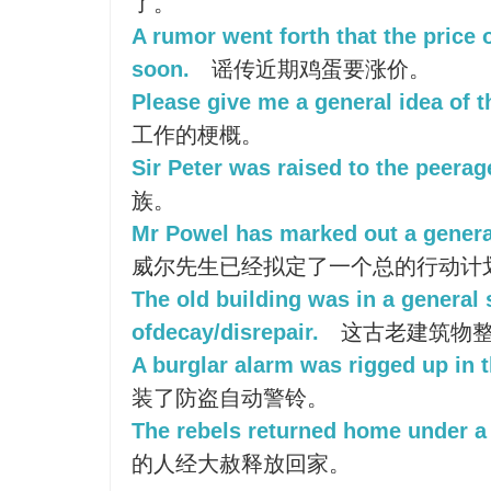
了。
A rumor went forth that the price 
soon.
谣传近期鸡蛋要涨价。
Please give me a general idea of t
工作的梗概。
Sir Peter was raised to the peerag
族。
Mr Powel has marked out a general
威尔先生已经拟定了一个总的行动计
The old building was in a general 
ofdecay/disrepair.
这古老建筑物整
A burglar alarm was rigged up in t
装了防盗自动警铃。
The rebels returned home under a
的人经大赦释放回家。