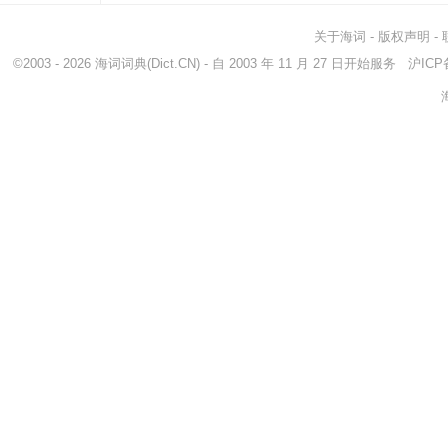
关于海词
-
版权声明
-
©2003 - 2026
海词词典
(Dict.CN) - 自 2003 年 11 月 27 日开始服务
沪ICP备