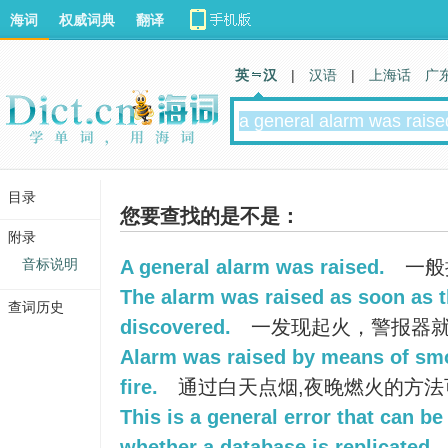
海词
权威词典
翻译
英 汉
|
汉语
|
上海话
广
目录
您要查找的是不是：
附录
音标说明
A general alarm was raised.
一般
The alarm was raised as soon as t
查词历史
discovered.
一发现起火，警报器
Alarm was raised by means of smo
fire.
通过白天点烟,夜晚燃火的方法
This is a general error that can be
whether a database is replicated.