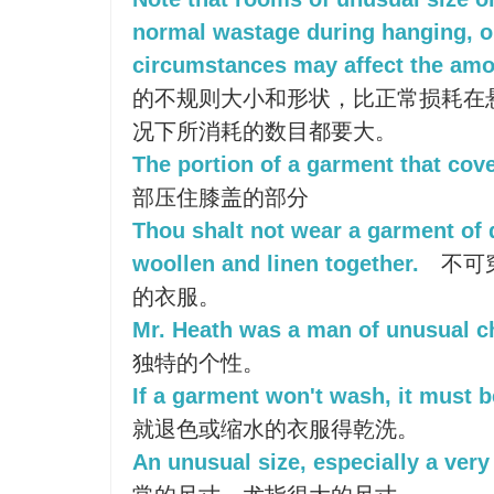
normal wastage during hanging, or
circumstances may affect the am
的不规则大小和形状，比正常损耗在
况下所消耗的数目都要大。
The portion of a garment that cove
部压住膝盖的部分
Thou shalt not wear a garment of d
woollen and linen together.
不可
的衣服。
Mr. Heath was a man of unusual ch
独特的个性。
If a garment won't wash, it must b
就退色或缩水的衣服得乾洗。
An unusual size, especially a very 