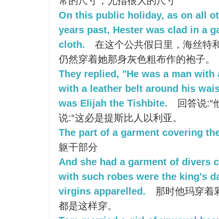
常的尺寸，尤指很大的尺寸
On this public holiday, as on all 
years past, Hester was clad in a 
cloth.
在这个公共假日里，海丝特
仍然穿着她那身灰色粗布作的袍子。
They replied, "He was a man with 
with a leather belt around his wais
was Elijah the Tishbite.
回答说:“
说:“这必是提斯比人以利亚。
The part of a garment covering the
躯干部分
And she had a garment of divers c
with such robes were the king's d
virgins apparelled.
那时他玛穿着
都是这样穿。