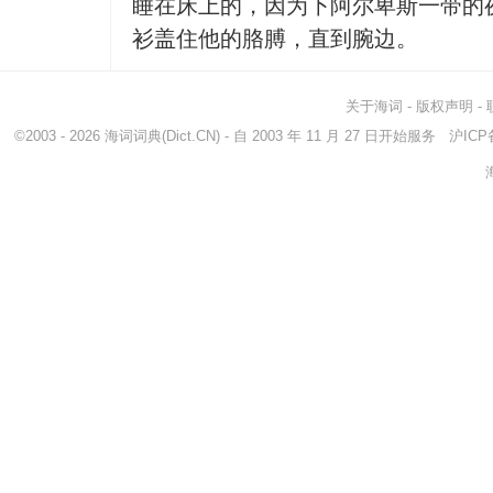
睡在床上的，因为下阿尔卑斯一带的
衫盖住他的胳膊，直到腕边。
关于海词
-
版权声明
-
©2003 - 2026
海词词典
(Dict.CN) - 自 2003 年 11 月 27 日开始服务
沪ICP备