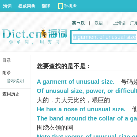
海词
权威词典
翻译
英 汉
|
汉语
|
上海话
广
目录
您要查找的是不是：
附录
音标说明
A garment of unusual size.
号码
Of unusual size, power, or difficul
查词历史
大的，力大无比的，艰巨的
He has a nose of unusual size.
他
The band around the collar of a g
围绕衣领的圈
Note that rooms of unusual size o