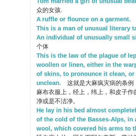
Tom married a girl of unusual bea
众的女孩.
A ruffle or flounce on a garment.
This is a man of unusual literary t
An individual of unusually small s
个体
This is the law of the plague of le
woollen or linen, either in the war
of skins, to pronounce it clean, or
unclean.
这就是大麻疯灾病的条例
麻布衣服上，经上，纬上，和皮子作
净或是不洁净。
He lay in his bed almost complete
of the cold of the Basses-Alps, in
wool, which covered his arms to t