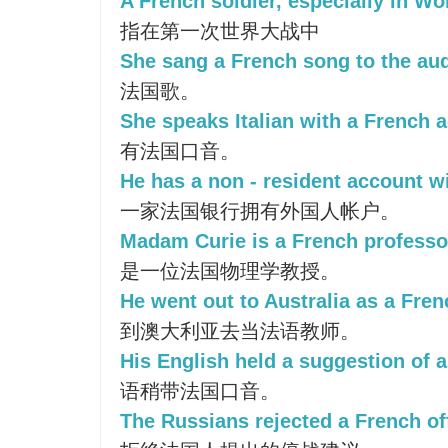
A French soldier, especially in Wor
指在第一次世界大战中
She sang a French song to the au
法国歌。
She speaks Italian with a French a
有法国口音。
He has a non - resident account w
一家法国银行拥有外国人帐户。
Madam Curie is a French professor
是一位法国物理学教授。
He went out to Australia as a Fren
到澳大利亚去当法语教师。
His English held a suggestion of 
语稍带法国口音。
The Russians rejected a French off