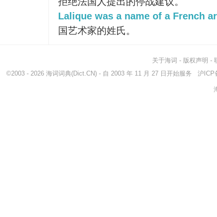
拒绝法国人提出的停战建议。
Lalique was a name of a French art
国艺术家的姓氏。
关于海词
-
版权声明
-
©2003 - 2026
海词词典
(Dict.CN) - 自 2003 年 11 月 27 日开始服务
沪ICP备