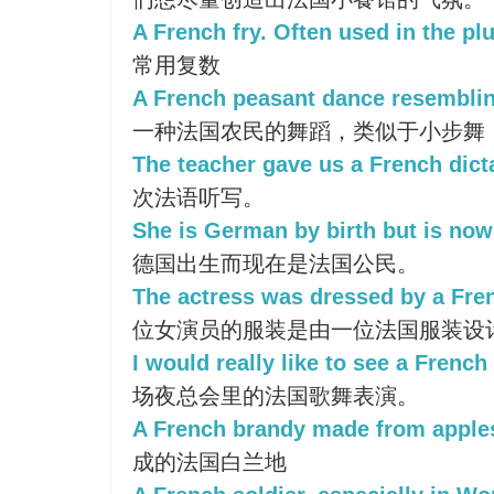
A French fry. Often used in the plu
常用复数
A French peasant dance resemblin
一种法国农民的舞蹈，类似于小步舞
The teacher gave us a French dict
次法语听写。
She is German by birth but is now 
德国出生而现在是法国公民。
The actress was dressed by a Fre
位女演员的服装是由一位法国服装设
I would really like to see a French
场夜总会里的法国歌舞表演。
A French brandy made from apple
成的法国白兰地