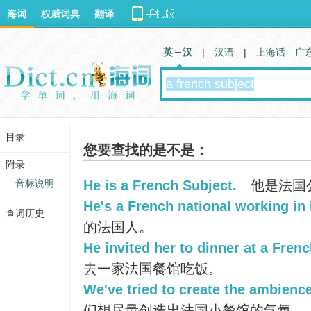
海词
权威词典
翻译
英 汉
|
汉语
|
上海话
广
目录
您要查找的是不是：
附录
音标说明
He is a French Subject.
他是法国
He's a French national working in I
查词历史
的法国人。
He invited her to dinner at a Frenc
去一家法国餐馆吃饭。
We've tried to create the ambience
们想尽量创造出法国小餐馆的气氛。