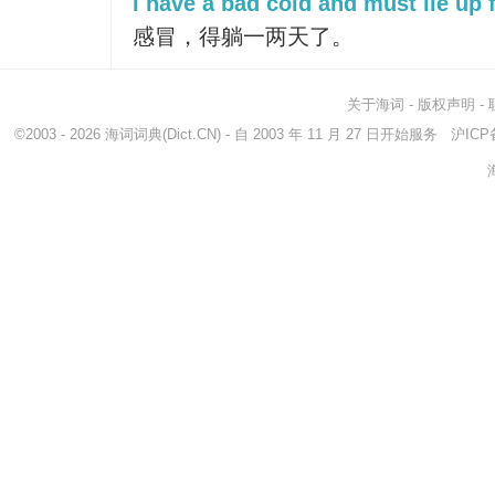
I have a bad cold and must lie up 
感冒，得躺一两天了。
关于海词
-
版权声明
-
©2003 - 2026
海词词典
(Dict.CN) - 自 2003 年 11 月 27 日开始服务
沪ICP备