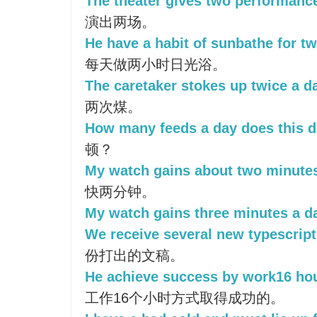
The theater gives two performance
演出两场。
He have a habit of sunbathe for tw
每天做两小时日光浴。
The caretaker stokes up twice a d
两次煤。
How many feeds a day does this d
顿？
My watch gains about two minutes
快两分钟。
My watch gains three minutes a d
We receive several new typescript
份打出的文稿。
He achieve success by work16 hou
工作16个小时方式取得成功的。