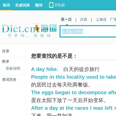
海词
权威词典
翻译
英 汉
|
汉语
|
上海话
广
目录
您要查找的是不是：
附录
音标说明
A day hike.
白天的徒步旅行
People in this locality used to tak
查词历史
的居民过去每天吃两餐饭。
The eggs began to decompose after
蛋在太阳下放了一天后开始变坏。
After a day at the races I was left
下来，我一贫如洗。