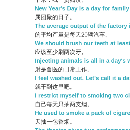
New Year's Day is a day for family
属团聚的日子。
The average output of the factory 
的平均产量是每天20辆汽车。
We should brush our teeth at least
应该至少刷两次牙。
Injecting animals is all in a day's 
射是兽医的日常工作。
I feel washed out. Let's call it a da
就干到这里吧。
I restrict myself to smoking two ci
自己每天只抽两支烟。
He used to smoke a pack of cigare
天抽一包香烟。