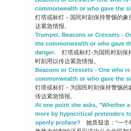
commonwealth or who gave the sig
灯塔或标灯－国民时刻保持警惕的象
达紧急情报。
Trumpet. Beacons or Cressets - O
the commonwealth or who gave the
danger.
灯塔或标灯-为国民时刻保
时刻用以传达紧急情报。
Beacons or Cressets - One who is 
commonwealth or who gave the sig
灯塔或标灯－为国民时刻保持警惕的
传达紧急情报。
At one point she asks, "Whether 
more by hypocritical pretenders to
openly profane?
她质疑道：“一个