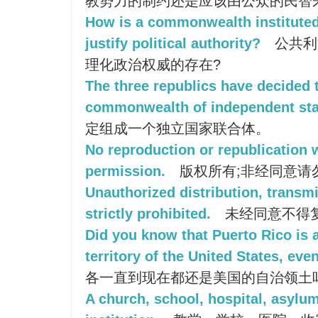
教势力的制约还是应该由公众的民智
How is a commonwealth institut
justify political authority?
公共利
理化政治权威的存在?
The three republics have decided 
commonwealth of independent sta
定组成一个独立国家联合体。
No reproduction or republication 
permission.
版权所有;非经同意请
Unauthorized distribution, transmi
strictly prohibited.
未经同意不得
Did you know that Puerto Rico i
territory of the United States, eve
各一直到现在都还是美国的自治领土
A church, school, hospital, asylum