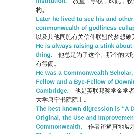
institution.
教堂，学校，医院，收
构。
Later he lived to see his and othe
commonwealth of godliness colla
以及其他同胞有关信仰联盟的梦想破
He is always raising a stink about 
thing.
他总是为了这个、那个的大
有得闹。
He was a Commonwealth Scholar, 
Fellow and a Bye-Fellow of Downi
Cambridge.
他是英联邦奖学金学者
大学唐宁书院院士。
The best known digression is “A 
Original, the Use and Improvemen
Commonwealth.
作者还逼真地展