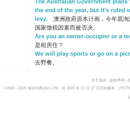
The Australian Government plans 
the end of the year, but it's rule
levy.
澳洲政府原本计画，今年底淘
国家徵税因素而被否决。
Are you an owner-occupier or a t
是租房住？
We will play sports or go on a picn
去野餐。
关于海词
-
版权声明
-
©2003 - 2026
海词词典
(Dict.CN) - 自 2003 年 11 月 27 日开始服务
沪ICP备