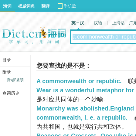
海词
权威词典
翻译
英 汉
|
汉语
|
上海话
广
目录
您要查找的是不是：
附录
音标说明
A commonwealth or republic.
联
Wear is a wonderful metaphor fo
查词历史
是对应共同体的一个妙喻。
Monarchy was abolished.England 
commonwealth, I. e. a republic.
为共和国，也就是实行共和政体。
Beacons or Cressets- One who is w