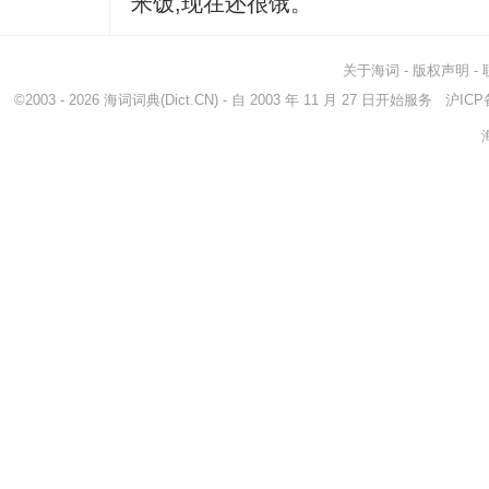
米饭,现在还很饿。
关于海词
-
版权声明
-
©2003 - 2026
海词词典
(Dict.CN) - 自 2003 年 11 月 27 日开始服务
沪ICP备