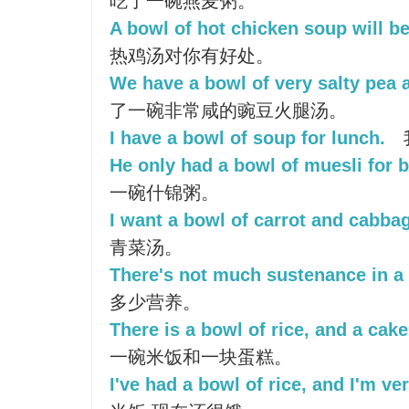
吃了一碗燕麦粥。
A bowl of hot chicken soup will be
热鸡汤对你有好处。
We have a bowl of very salty pea 
了一碗非常咸的豌豆火腿汤。
I have a bowl of soup for lunch.
He only had a bowl of muesli for b
一碗什锦粥。
I want a bowl of carrot and cabba
青菜汤。
There's not much sustenance in a
多少营养。
There is a bowl of rice, and a cake
一碗米饭和一块蛋糕。
I've had a bowl of rice, and I'm ve