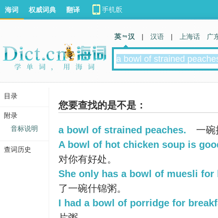
海词
权威词典
翻译
英 汉
|
汉语
|
上海话
广
目录
您要查找的是不是：
附录
音标说明
a bowl of strained peaches.
一碗
A bowl of hot chicken soup is goo
查词历史
对你有好处。
She only has a bowl of muesli for 
了一碗什锦粥。
I had a bowl of porridge for breakf
片粥。