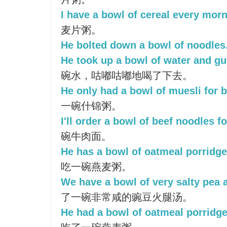
I have a bowl of cereal every morn
麦片粥。
He bolted down a bowl of noodles
He took up a bowl of water and gu
碗水，咕嘟咕嘟地喝了下去。
He only had a bowl of muesli for b
一碗什锦粥。
I'll order a bowl of beef noodles f
碗牛肉面。
He has a bowl of oatmeal porridge 
吃一碗燕麦粥。
We have a bowl of very salty pea
了一碗非常咸的豌豆火腿汤。
He had a bowl of oatmeal porridge 