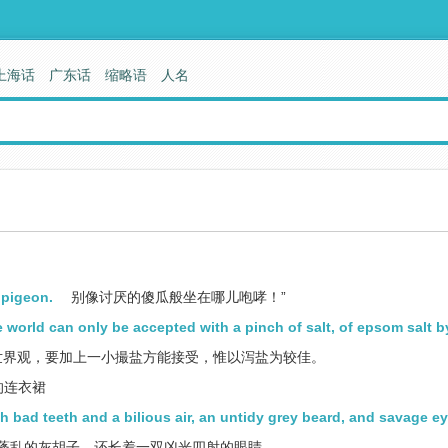
上海话
广东话
缩略语
人名
s pigeon.
别像讨厌的傻瓜般坐在哪儿咆哮！”
e world can only be accepted with a pinch of salt, of epsom salt b
世界观，要加上一小撮盐方能接受，惟以泻盐为较佳。
的连衣裙
th bad teeth and a bilious air, an untidy grey beard, and savage ey
蓬乱的灰胡子，还长着一双凶光四射的眼睛。