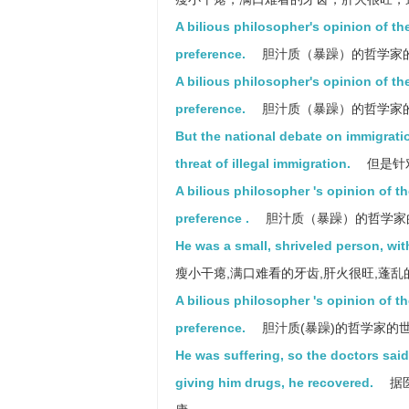
A bilious philosopher's opinion of the
preference.
胆汁质（暴躁）的哲学家
A bilious philosopher's opinion of th
preference.
胆汁质（暴躁）的哲学家
But the national debate on immigrati
threat of illegal immigration.
但是针
A bilious philosopher 's opinion of t
preference .
胆汁质（暴躁）的哲学家
He was a small, shriveled person, wit
瘦小干瘪,满口难看的牙齿,肝火很旺,蓬
A bilious philosopher 's opinion of t
preference.
胆汁质(暴躁)的哲学家的
He was suffering, so the doctors said
giving him drugs, he recovered.
据