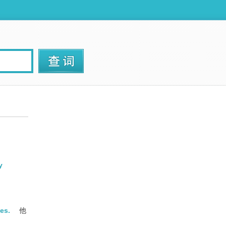
y
es.
他