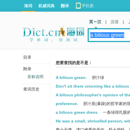
海词
权威词典
翻译
英 汉
|
汉语
|
目录
您要查找的是不是：
附录
音标说明
A bilious green.
胆汁绿
Don't sit there crooning like a biliou
查词历史
A bilious philosopher's opinion of th
preference.
胆汁质(暴躁)的哲学家的
a bilious green dress
一条绿得扎眼
He was a small, shrivelled person, wi
瘦小干瘪，满口难看的牙齿，肝火很旺，