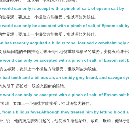
 world can only is accept with a pinch of salt, of epsom salt by
的世界观，要加上一小撮盐方能接受，惟以泻盐为较佳。
e world can only be accepted with a pinch of salt,of Epsom salt b
的世界观，要加上一小撮盐方能接受，惟以泻盐为较佳。
on has recently acquired a bilious tone, focused overwhelmingly 
对移民问题的全国辩论近来压倒性地侧重非法移民的威胁，变得火药味十
he world can only be accepted with a pinch of salt, of Epsom salt 
的世界观，要加上一小撮盐方能接受，惟以泻盐为较佳。
h bad teeth and a bilious air, an untidy grey beard, and savage ey
乱的灰胡子,还长着一双凶光四射的眼睛。
he world can only be accepted with a pinch of salt, of Epsom salt 
世界观，要加上一小撮盐方能接受，惟以泻盐为较佳。
, from a bilious fever.Although they treated him by letting blood 
医生说，他的病是胆热引起的，他凭医生给他治疗、放血、服药，他终于