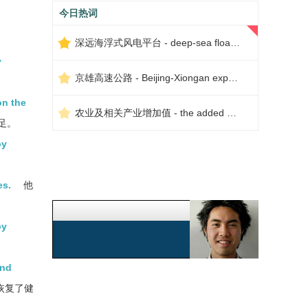
今日热词
深远海浮式风电平台 - deep-sea floating wind power platform
y
京雄高速公路 - Beijing-Xiongan expressway
on the
农业及相关产业增加值 - the added value of agriculture and related industries
足。
by
es.
他
by
and
恢复了健