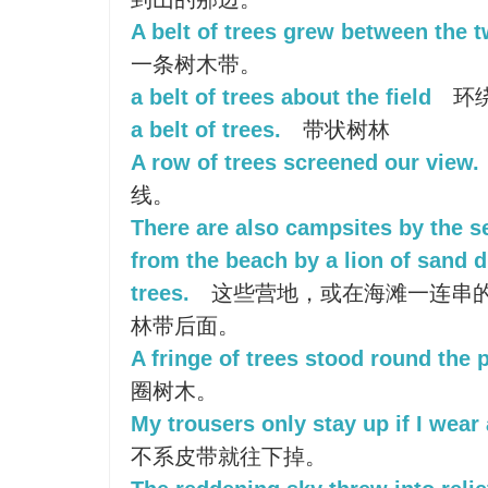
A belt of trees grew between the t
一条树木带。
a belt of trees about the field
环
a belt of trees.
带状树林
A row of trees screened our view.
线。
There are also campsites by the s
from the beach by a lion of sand du
trees.
这些营地，或在海滩一连串
林带后面。
A fringe of trees stood round the 
圈树木。
My trousers only stay up if I wear 
不系皮带就往下掉。