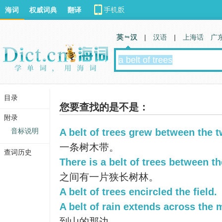
海词
权威词典
翻译
英 汉
|
汉语
|
上海话
广
目录
您要查找的是不是：
附录
音标说明
A belt of trees grew between the t
一条树木带。
查词历史
There is a belt of trees between th
之间有一片狭长树林。
A belt of trees encircled the field.
A belt of rain extends across the 
到山的那边。