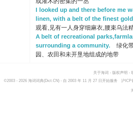
或灌木的密集的一丛
I looked up and there before me 
linen, with a belt of the finest gol
观看,见有一人身穿细麻衣,腰束乌法
A belt of recreational parks,farml
surrounding a community.
绿化带
园、农田和未开垦地组成的地带
关于海词
-
版权声明
-
©2003 - 2026
海词词典
(Dict.CN) - 自 2003 年 11 月 27 日开始服务
沪ICP备