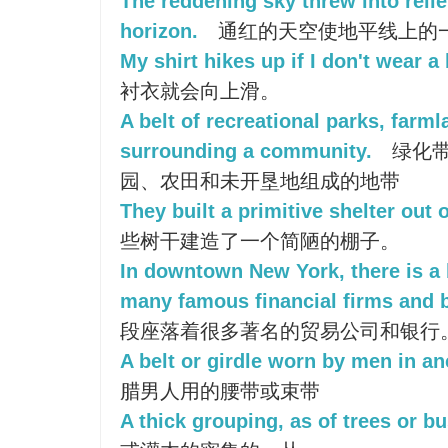
The reddening sky threw into relief
horizon.
通红的天空使地平线上的
My shirt hikes up if I don't wear a 
衬衣就会向上滑。
A belt of recreational parks, farml
surrounding a community.
绿化带
园、农田和未开垦地组成的地带
They built a primitive shelter out o
些树干建造了一个简陋的棚子。
In downtown New York, there is a 
many famous financial firms and 
段座落着很多著名的贸易公司和银行
A belt or girdle worn by men in an
腊男人用的腰带或束带
A thick grouping, as of trees or b